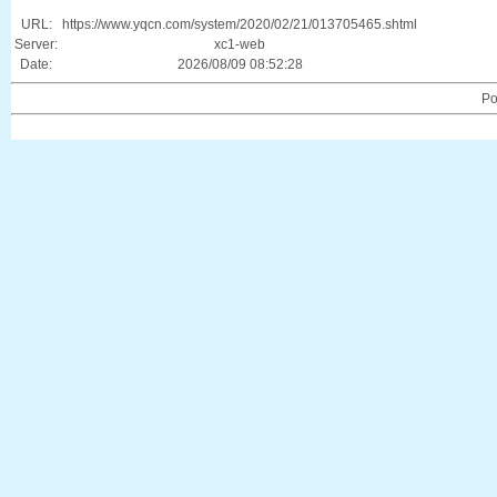
URL:
https://www.yqcn.com/system/2020/02/21/013705465.shtml
Server:
xc1-web
Date:
2026/08/09 08:52:28
Po